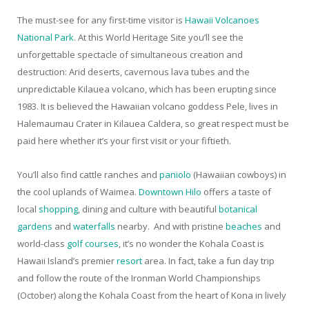
The must-see for any first-time visitor is
Hawaii Volcanoes
National Park
. At this World Heritage Site you’ll see the
unforgettable spectacle of simultaneous creation and
destruction: Arid deserts, cavernous lava tubes and the
unpredictable Kilauea volcano, which has been erupting since
1983. It is believed the Hawaiian volcano goddess Pele, lives in
Halemaumau Crater in Kilauea Caldera, so great respect must be
paid here whether it’s your first visit or your fiftieth.
You’ll also find cattle ranches and
paniolo
(Hawaiian cowboys) in
the cool uplands of Waimea.
Downtown Hilo
offers a taste of
local
shopping
, dining and culture with beautiful
botanical
gardens
and
waterfalls
nearby. And with pristine
beaches
and
world-class
golf courses
, it’s no wonder the Kohala Coast is
Hawaii Island’s premier
resort
area. In fact, take a fun day trip
and follow the route of the Ironman World Championships
(October) along the Kohala Coast from the heart of Kona in lively