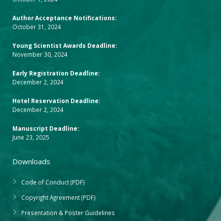
Author Acceptance Notifications:
October 31, 2024
Young Scientist Awards Deadline:
November 30, 2024
Early Registration Deadline:
December 2, 2024
Hotel Reservation Deadline:
December 2, 2024
Manuscript Deadline:
June 23, 2025
Downloads
Code of Conduct (PDF)
Copyright Agreement (PDF)
Presentation & Poster Guidelines