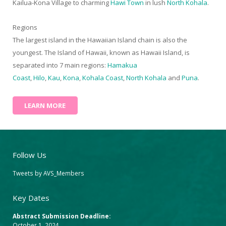
Kailua-Kona Village to charming
Hawi Town
in lush
North Kohala
.
Regions
The largest island in the Hawaiian Island chain is also the
youngest. The Island of Hawaii, known as Hawaii Island, is
separated into 7 main regions:
Hamakua
Coast
,
Hilo
,
Kau
,
Kona
,
Kohala Coast
,
North Kohala
and
Puna
.
LEARN MORE
Follow Us
Tweets by AVS_Members
Key Dates
Abstract Submission Deadline:
October 1, 2024