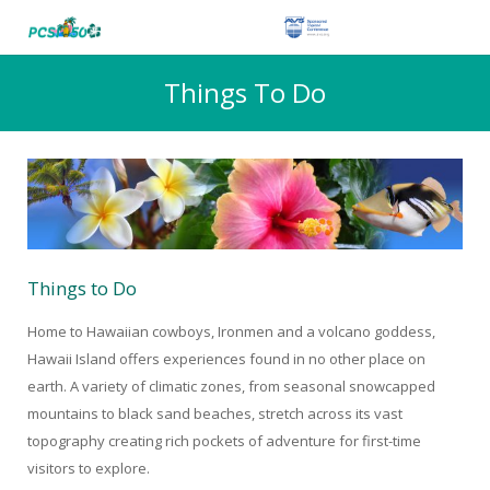
Things To Do
Things to Do
Home to Hawaiian cowboys, Ironmen and a volcano goddess,
Hawaii Island offers experiences found in no other place on
earth. A variety of climatic zones, from seasonal snowcapped
mountains to black sand beaches, stretch across its vast
topography creating rich pockets of adventure for first-time
visitors to explore.