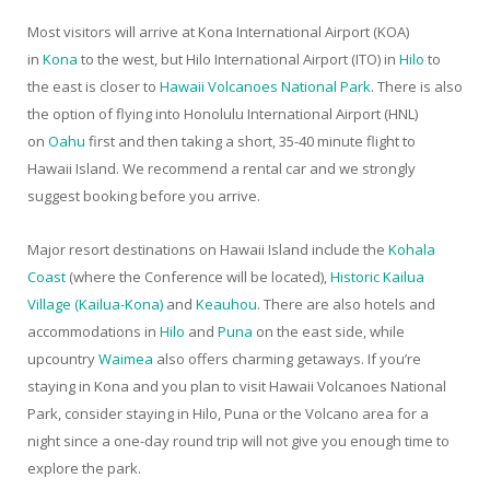
Most visitors will arrive at Kona International Airport (KOA)
in
Kona
to the west, but Hilo International Airport (ITO) in
Hilo
to
the east is closer to
Hawaii Volcanoes National Park
. There is also
the option of flying into Honolulu International Airport (HNL)
on
Oahu
first and then taking a short, 35-40 minute flight to
Hawaii Island. We recommend a rental car and we strongly
suggest booking before you arrive.
Major resort destinations on Hawaii Island include the
Kohala
Coast
(where the Conference will be located),
Historic Kailua
Village (Kailua-Kona)
and
Keauhou
. There are also hotels and
accommodations in
Hilo
and
Puna
on the east side, while
upcountry
Waimea
also offers charming getaways. If you’re
staying in Kona and you plan to visit Hawaii Volcanoes National
Park, consider staying in Hilo, Puna or the Volcano area for a
night since a one-day round trip will not give you enough time to
explore the park.