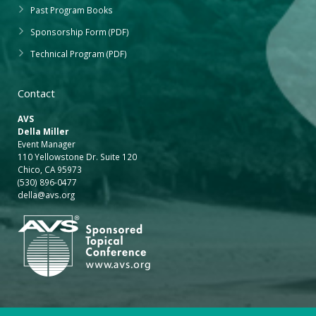
Past Program Books
Sponsorship Form (PDF)
Technical Program (PDF)
Contact
AVS
Della Miller
Event Manager
110 Yellowstone Dr. Suite 120
Chico, CA 95973
(530) 896-0477
della@avs.org