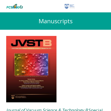
Manuscripts
Journal of Vacuum Science & Technology B
Special