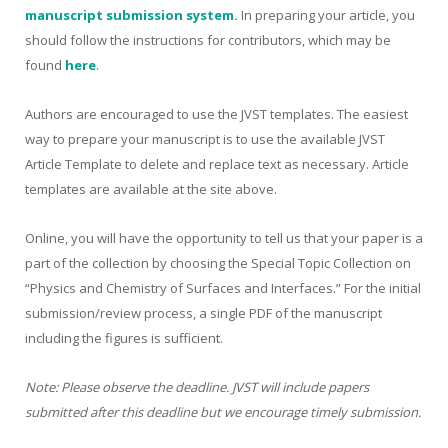
manuscript submission system.
In preparing your article, you
should follow the instructions for contributors, which may be
found
here
.
Authors are encouraged to use the JVST templates. The easiest
way to prepare your manuscript is to use the available JVST
Article Template to delete and replace text as necessary. Article
templates are available at the site above.
Online, you will have the opportunity to tell us that your paper is a
part of the collection by choosing the Special Topic Collection on
“Physics and Chemistry of Surfaces and Interfaces.” For the initial
submission/review process, a single PDF of the manuscript
including the figures is sufficient.
Note: Please observe the deadline. JVST will include papers
submitted after this deadline but we encourage timely submission.