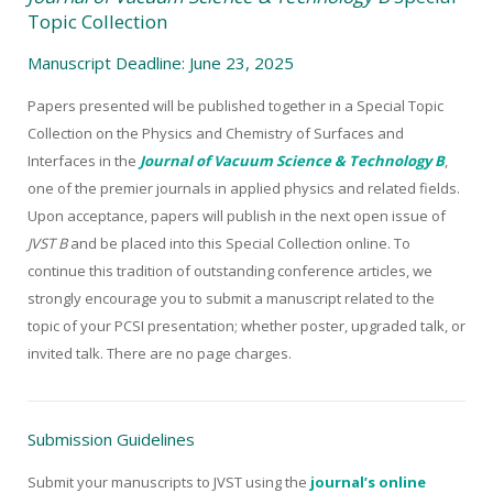
Topic Collection
Manuscript Deadline: June 23, 2025
Papers presented will be published together in a Special Topic
Collection on the Physics and Chemistry of Surfaces and
Interfaces in the
Journal of Vacuum Science & Technology B
,
one of the premier journals in applied physics and related fields.
Upon acceptance, papers will publish in the next open issue of
JVST B
and be placed into this Special Collection online. To
continue this tradition of outstanding conference articles, we
strongly encourage you to submit a manuscript related to the
topic of your PCSI presentation; whether poster, upgraded talk, or
invited talk. There are no page charges.
Submission Guidelines
Submit your manuscripts to JVST using the
journal’s online