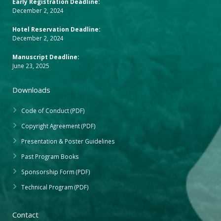
Early Registration Deadline:
December 2, 2024
Hotel Reservation Deadline:
December 2, 2024
Manuscript Deadline:
June 23, 2025
Downloads
Code of Conduct (PDF)
Copyright Agreement (PDF)
Presentation & Poster Guidelines
Past Program Books
Sponsorship Form (PDF)
Technical Program (PDF)
Contact