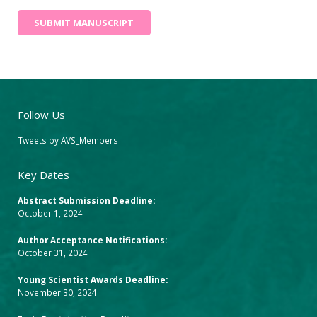
SUBMIT MANUSCRIPT
Follow Us
Tweets by AVS_Members
Key Dates
Abstract Submission Deadline:
October 1, 2024
Author Acceptance Notifications:
October 31, 2024
Young Scientist Awards Deadline:
November 30, 2024