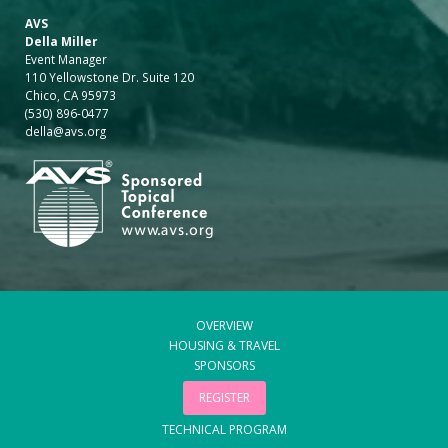
AVS
Della Miller
Event Manager
110 Yellowstone Dr. Suite 120
Chico, CA 95973
(530) 896-0477
della@avs.org
OVERVIEW
HOUSING & TRAVEL
SPONSORS
REGISTER
TECHNICAL PROGRAM